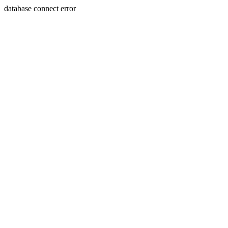
database connect error