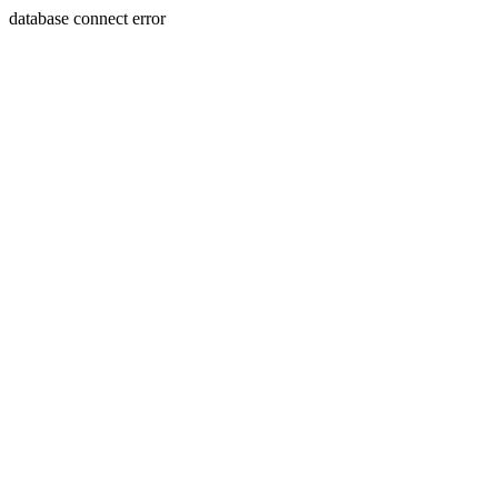
database connect error