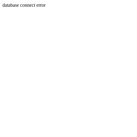
database connect error