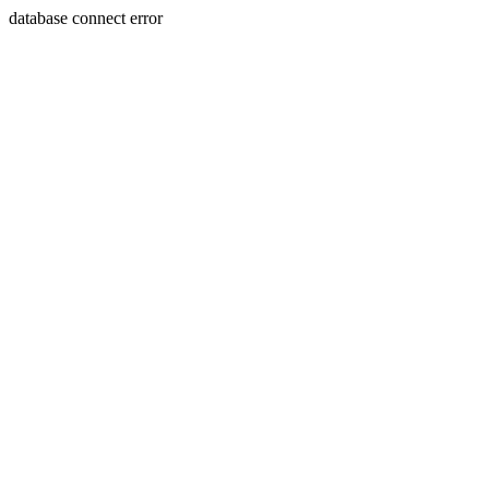
database connect error