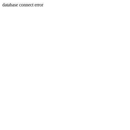
database connect error