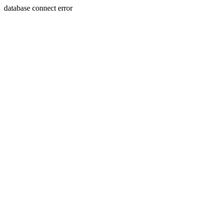
database connect error