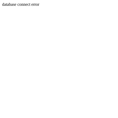
database connect error