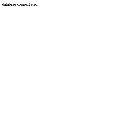
database connect error